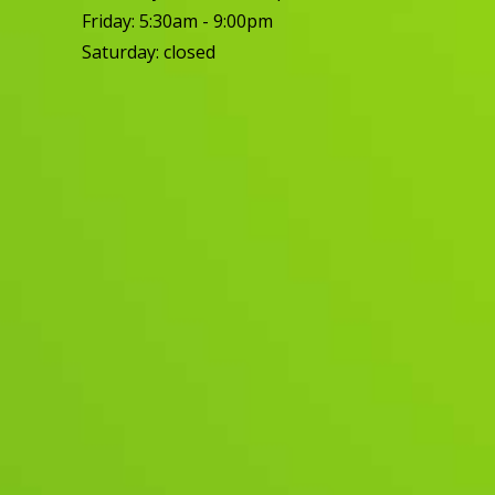
Friday: 5:30am - 9:00pm
Saturday: closed