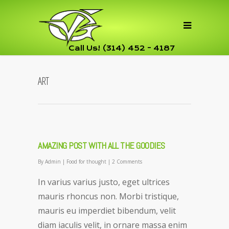
Call Us! (314) 452 - 4187
ART
AMAZING POST WITH ALL THE GOODIES
By
Admin
|
Food for thought
|
2 Comments
In varius varius justo, eget ultrices
mauris rhoncus non. Morbi tristique,
mauris eu imperdiet bibendum, velit
diam iaculis velit, in ornare massa enim