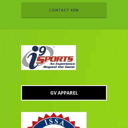
CONTACT KEN
GV APPAREL