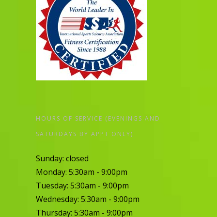
HOURS OF SERVICE (EVENINGS AND
SATURDAYS BY APPT ONLY)
Sunday: closed
Monday: 5:30am - 9:00pm
Tuesday: 5:30am - 9:00pm
Wednesday: 5:30am - 9:00pm
Thursday: 5:30am - 9:00pm