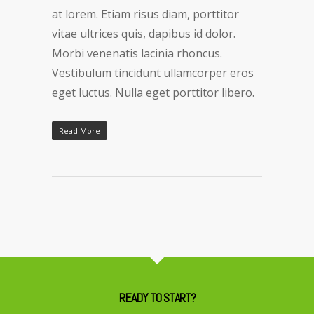
at lorem. Etiam risus diam, porttitor
vitae ultrices quis, dapibus id dolor.
Morbi venenatis lacinia rhoncus.
Vestibulum tincidunt ullamcorper eros
eget luctus. Nulla eget porttitor libero.
Read More
READY TO START?