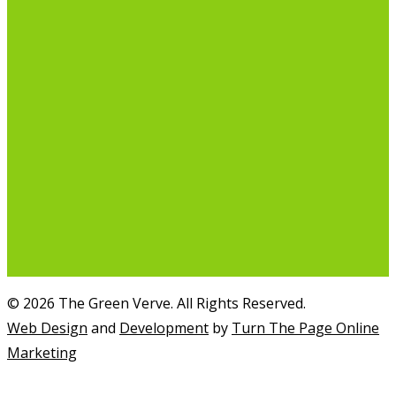
© 2026 The Green Verve. All Rights Reserved.
Web Design
and
Development
by
Turn The Page Online
Marketing