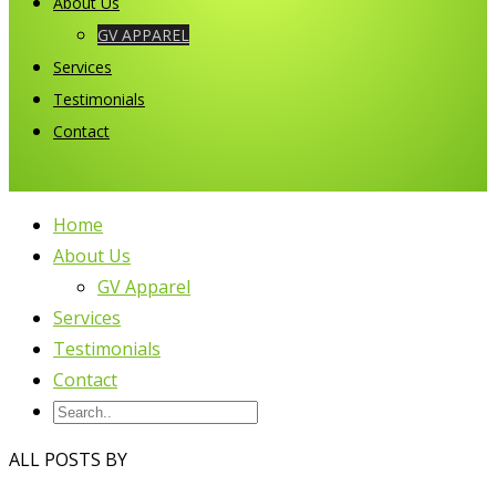
About Us
GV APPAREL
Services
Testimonials
Contact
Home
About Us
GV Apparel
Services
Testimonials
Contact
ALL POSTS BY