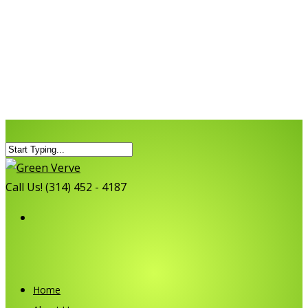
Call Us! (314) 452 - 4187
Home