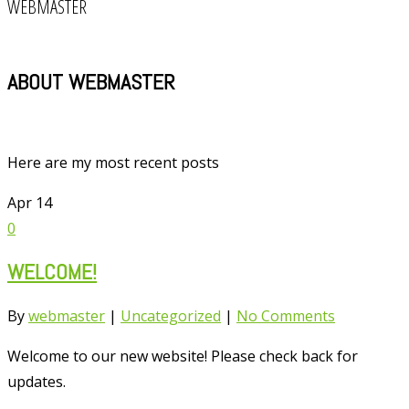
WEBMASTER
ABOUT WEBMASTER
Here are my most recent posts
Apr
14
0
WELCOME!
By
webmaster
|
Uncategorized
|
No Comments
Welcome to our new website! Please check back for
updates.