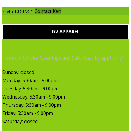
Contact Ken
READY TO START?
GV APPAREL
Hours of Service (Evenings and Saturdays by appt only)
Sunday: closed
Monday: 5:30am - 9:00pm
Tuesday: 5:30am - 9:00pm
Wednesday: 5:30am - 9:00pm
Thursday: 5:30am - 9:00pm
Friday: 5:30am - 9:00pm
Saturday: closed